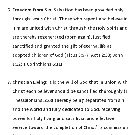
Freedom from Sin
: Salvation has been provided only
through Jesus Christ. Those who repent and believe in
Him are united with Christ through the Holy Spirit and
are thereby regenerated (born again), justified,
sanctified and granted the gift of eternal life as
adopted children of God (Titus 3:5-7; Acts 2:38; John
1:12; 1 Corinthians 6:11).
Christian Living
: It is the will of God that in union with
Christ each believer should be sanctified thoroughly (1
Thessalonians 5:23) thereby being separated from sin
and the world and fully dedicated to God, receiving
power for holy living and sacrificial and effective
service toward the completion of Christ’s commission