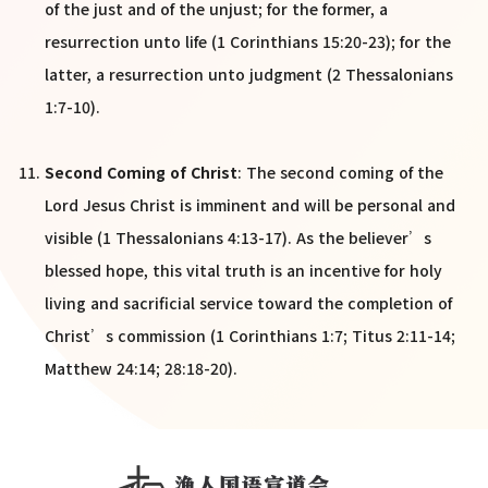
of the just and of the unjust; for the former, a
resurrection unto life (1 Corinthians 15:20-23); for the
latter, a resurrection unto judgment (2 Thessalonians
1:7-10).
Second Coming of Christ
: The second coming of the
Lord Jesus Christ is imminent and will be personal and
visible (1 Thessalonians 4:13-17). As the believer’s
blessed hope, this vital truth is an incentive for holy
living and sacrificial service toward the completion of
Christ’s commission (1 Corinthians 1:7; Titus 2:11-14;
Matthew 24:14; 28:18-20).