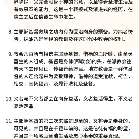
界隔绝，又完全献身于神的旨意，以至得着圣洁生活及
有效事奉的能力。这是一个转捩式及渐进式的经历，在
信主之后在信徒生命中发生。
主耶稣基督救赎之功内有为医治肉身的预备。为病者祷
告，抹油乃是圣经的教训及在这时代中教会的权利。
教会乃由所有相信主耶稣基督，借祂的血所赎，由圣灵
重生的人组成。基督是身体(即教会)的头，差派教会往
普天下去作见证，传福音给万民。地方教会是一群信基
督的人连合起来为要敬拜神，借神的道受造就，祷告，
相交，宣扬福音，及履行洗礼及圣餐。
义者与不义者都会在肉身复活，义者复活得生，不义者
复活定罪。
主耶稣基督的第二次来临是即至的，又将会是亲身的，
可见的，并且是在千禧年前的。这是信徒有福的盼望，
并且是一项激励圣洁生活及忠心事奉的重要真理。