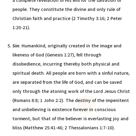
a complete revelation of His will for the salvation of
people. They constitute the divine and only rule of
Christian faith and practice (2 Timothy 3:16; 2 Peter
1:20-21).
Sin
: Humankind, originally created in the image and
likeness of God (Genesis 1:27), fell through
disobedience, incurring thereby both physical and
spiritual death. All people are born with a sinful nature,
are separated from the life of God, and can be saved
only through the atoning work of the Lord Jesus Christ
(Romans 8:8; 1 John 2:2). The destiny of the impenitent
and unbelieving is existence forever in conscious
torment, but that of the believer is everlasting joy and
bliss (Matthew 25:41-46; 2 Thessalonians 1:7-10).