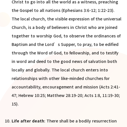
Christ to go into all the world as a witness, preaching
the Gospel to all nations (Ephesians 3:6-12; 1:22-23).
The local church, the visible expression of the universal
Church, is a body of believers in Christ who are joined
together to worship God, to observe the ordinances of
Baptism and the Lord’s Supper, to pray, to be edified
through the Word of God, to fellowship, and to testify
in word and deed to the good news of salvation both
locally and globally. The local church enters into
relationships with other like-minded churches for
accountability, encouragement and mission (Acts 2:41-
47; Hebrew 10:25; Matthew 28:19-20; Acts 1:8, 11:19-30;
15).
Life after death
: There shall be a bodily resurrection