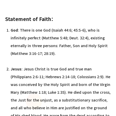
Statement of Faith：
God
: There is one God (Isaiah 44:6; 45:5-6), who is
infinitely perfect (Matthew 5:48; Deut. 32:4), existing
eternally in three persons: Father, Son and Holy Spirit
(Matthew 3:16-17; 28:19).
Jesus
: Jesus Christ is true God and true man
(Philippians 2:6-11; Hebrews 2:14-18; Colossians 2:9). He
was conceived by the Holy Spirit and born of the Virgin
Mary (Matthew 1:18; Luke 1:35). He died upon the cross,
the Just for the unjust, as a substitutionary sacrifice,
and all who believe in Him are justified on the ground
of His shed blood. He arose from the dead according to