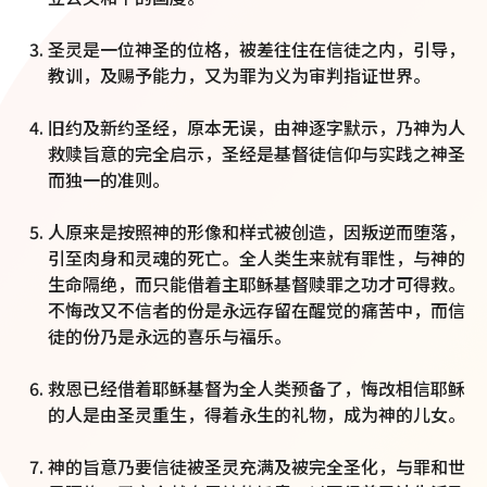
圣灵是一位神圣的位格，被差往住在信徒之内，引导，
教训，及赐予能力，又为罪为义为审判指证世界。
旧约及新约圣经，原本无误，由神逐字默示，乃神为人
救赎旨意的完全启示，圣经是基督徒信仰与实践之神圣
而独一的准则。
人原来是按照神的形像和样式被创造，因叛逆而堕落，
引至肉身和灵魂的死亡。全人类生来就有罪性，与神的
生命隔绝，而只能借着主耶稣基督赎罪之功才可得救。
不悔改又不信者的份是永远存留在醒觉的痛苦中，而信
徒的份乃是永远的喜乐与福乐。
救恩已经借着耶稣基督为全人类预备了，悔改相信耶稣
的人是由圣灵重生，得着永生的礼物，成为神的儿女。
神的旨意乃要信徒被圣灵充满及被完全圣化，与罪和世