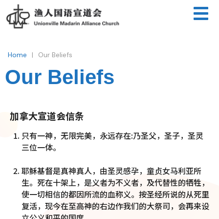
|
Home
Our Beliefs
Our Beliefs
加拿大宣道会信条
只有一神，无限完美，永远存在:乃圣父，圣子，圣灵
三位一体。
耶稣基督是真神真人，由圣灵感孕，童贞女马利亚所
生。死在十架上，是义者为不义者，及代替性的牺牲，
使一切相信的都因所流的血称义。按圣经所说的从死里
复活，现今在至高神的右边作我们的大祭司，会再来设
立公义和平的国度。