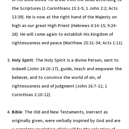
the Scriptures (1 Corinthians 15:3-5; 1 John 2:2; Acts
13:39). He is now at the right hand of the Majesty on
high as our great High Priest (Hebrews 4:14-15; 9:24-
28). He will come again to establish His kingdom of
righteousness and peace (Matthew 25:31-34; Acts 1:11).
Holy Spirit
: The Holy Spirit is a divine Person, sent to
indwell (John 14:16-17), guide, teach and empower the
believer, and to convince the world of sin, of
righteousness and of judgment (John 16:7-11; 1
Corinthian 2:10-12).
Bible
: The Old and New Testaments, inerrant as
originally given, were verbally inspired by God and are