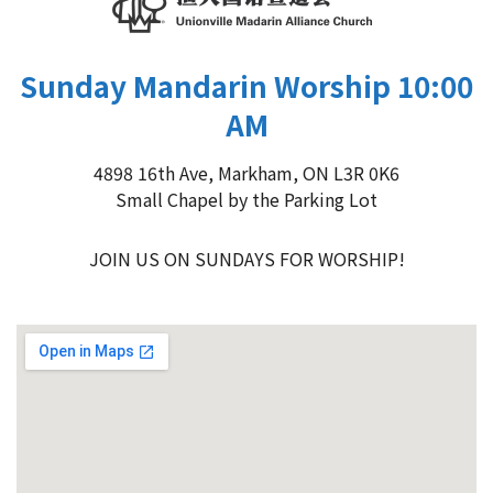
Sunday Mandarin Worship 10:00
AM
4898 16th Ave, Markham, ON L3R 0K6
Small Chapel by the Parking Lot
JOIN US ON SUNDAYS FOR WORSHIP!