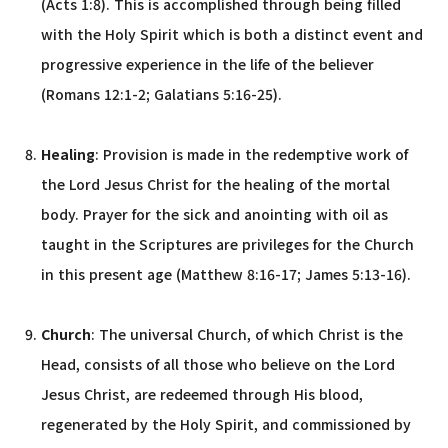
(Acts 1:8). This is accomplished through being filled
with the Holy Spirit which is both a distinct event and
progressive experience in the life of the believer
(Romans 12:1-2; Galatians 5:16-25).
Healing
: Provision is made in the redemptive work of
the Lord Jesus Christ for the healing of the mortal
body. Prayer for the sick and anointing with oil as
taught in the Scriptures are privileges for the Church
in this present age (Matthew 8:16-17; James 5:13-16).
Church
: The universal Church, of which Christ is the
Head, consists of all those who believe on the Lord
Jesus Christ, are redeemed through His blood,
regenerated by the Holy Spirit, and commissioned by